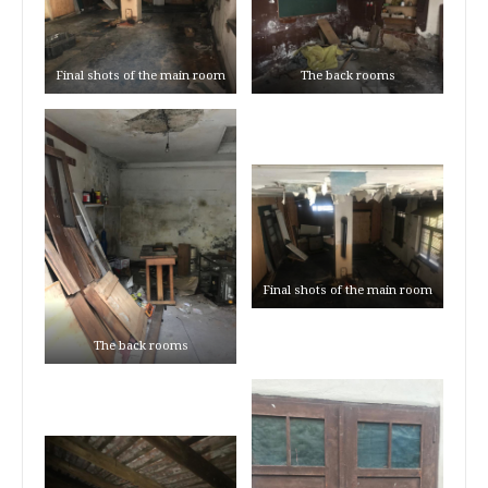
Final shots of the main room
The back rooms
Final shots of the main room
The back rooms