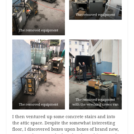
The removed equipment
The removed equipment
The removed equipment
The removed equipment
with the wrecking crews van
I then ventured up some concrete stairs and into
the attic space. Despite the somewhat interesting
floor, I discovered boxes upon boxes of brand new,