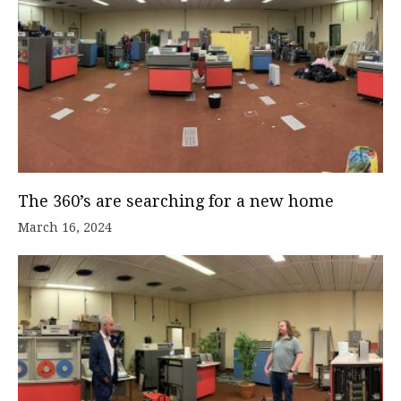
The 360’s are searching for a new home
March 16, 2024