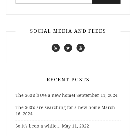
for:
SOCIAL MEDIA AND FEEDS
RECENT POSTS
The 360’s have a new home!
September 11, 2024
The 360’s are searching for a new home
March
16, 2024
So it’s been a while…
May 11, 2022