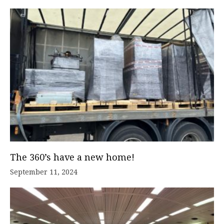
The 360’s have a new home!
September 11, 2024