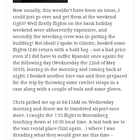
Now usually, this wouldn’t have been an issue, I
could just go over and get them at the weekend
right? Well firstly flights on the bank holiday
weekend were abhorrently expensive, and
secondly the wrecking crew was in gutting the
building! Not ideal! I spoke to Günter, booked some
flights (£40 return with a hold bag – not a bad price
even if I did have to suffer RyanAir once again) for
the following day (Wednesday the 22nd of May
2019), leaving in the morning and coming back at
night. I booked another hire van and then prepared
for the trip by throwing some ratchet straps in a
case along with a couple of tools and some gloves.
Chris picked me up at 04:15AM on Wednesday
morning and drove me to Standsted airport once
more. I caught the 7:35 flight to Nuremberg
touching down at 10:30 local time. A taxi took me to
the van rental place (Sixt again…) where I was
dreading what they would give me this time –