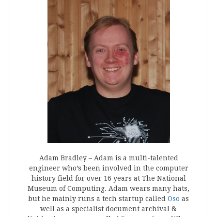
Adam Bradley – Adam is a multi-talented
engineer who’s been involved in the computer
history field for over 16 years at The National
Museum of Computing. Adam wears many hats,
but he mainly runs a tech startup called
Oso
as
well as a specialist document archival &