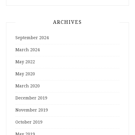
ARCHIVES
September 2024
March 2024
May 2022
May 2020
March 2020
December 2019
November 2019
October 2019
May 2019