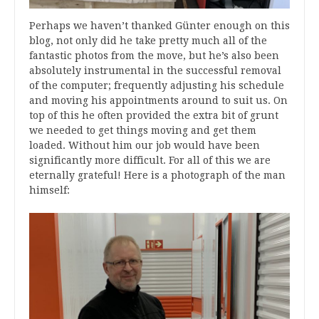
Perhaps we haven’t thanked Günter enough on this
blog, not only did he take pretty much all of the
fantastic photos from the move, but he’s also been
absolutely instrumental in the successful removal
of the computer; frequently adjusting his schedule
and moving his appointments around to suit us. On
top of this he often provided the extra bit of grunt
we needed to get things moving and get them
loaded. Without him our job would have been
significantly more difficult. For all of this we are
eternally grateful! Here is a photograph of the man
himself: