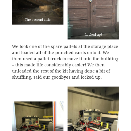
The second attic
Locked up!
We took one of the spare pallets at the storage place
and loaded all of the punched cards onto it. We
then used a pallet truck to move it into the building
– this made life considerably easier! We then
unloaded the rest of the kit having done a bit of
shuffling, said our goodbyes and locked up.