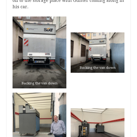
off to the storage place with Günter coming along in
his car.
Backing the van down
Backing the van down