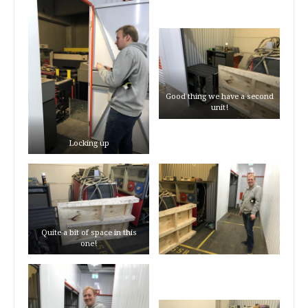
Good thing we have a second
unit!
Locking up
Quite a bit of space in this
one!