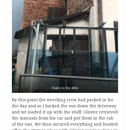
Stairs to the Attic
By this point the wrecking crew had packed in for
the day and so I backed the van down the driveway
and we loaded it up with the stuff. Günter retrieved
the manuals from his car and put them in the cab
of the van. We then secured everything and headed