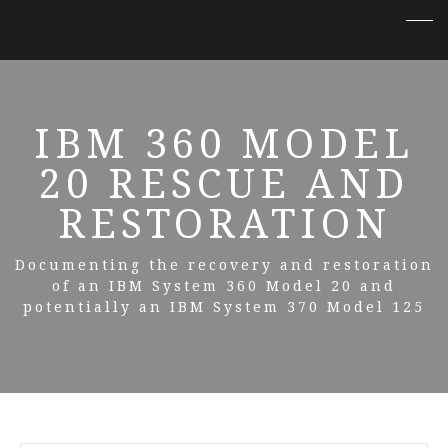
IBM 360 MODEL
20 RESCUE AND
RESTORATION
Documenting the recovery and restoration
of an IBM System 360 Model 20 and
potentially an IBM System 370 Model 125