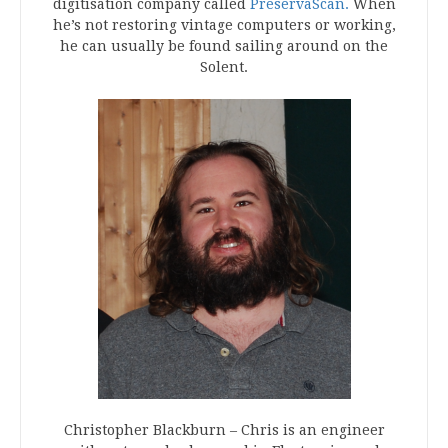
digitisation company called
PreservaScan.
When
he’s not restoring vintage computers or working,
he can usually be found sailing around on the
Solent.
Christopher Blackburn – Chris is an engineer