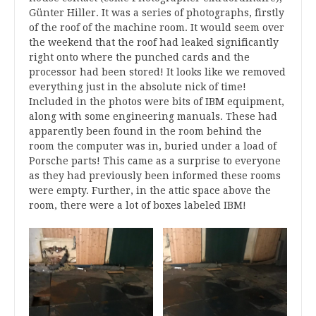
Günter Hiller. It was a series of photographs, firstly
of the roof of the machine room. It would seem over
the weekend that the roof had leaked significantly
right onto where the punched cards and the
processor had been stored! It looks like we removed
everything just in the absolute nick of time!
Included in the photos were bits of IBM equipment,
along with some engineering manuals. These had
apparently been found in the room behind the
room the computer was in, buried under a load of
Porsche parts! This came as a surprise to everyone
as they had previously been informed these rooms
were empty. Further, in the attic space above the
room, there were a lot of boxes labeled IBM!