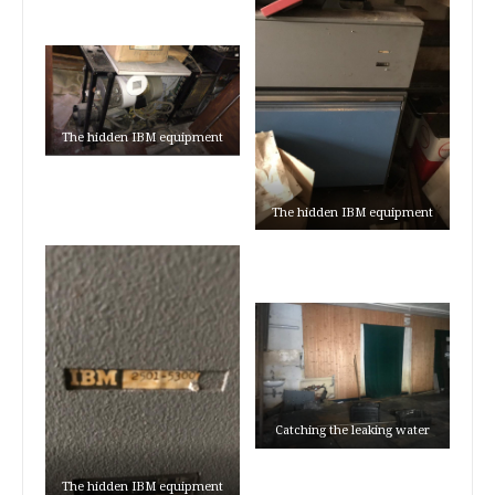
The hidden IBM equipment
The hidden IBM equipment
Catching the leaking water
The hidden IBM equipment