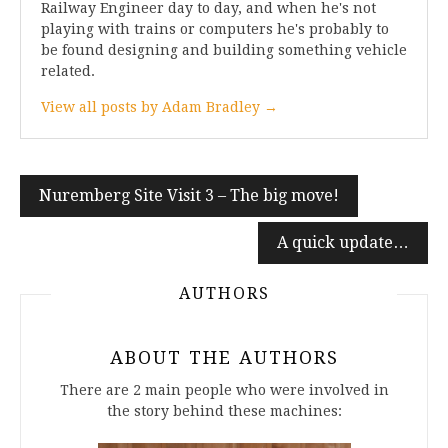
Railway Engineer day to day, and when he's not
playing with trains or computers he's probably to
be found designing and building something vehicle
related.
View all posts by Adam Bradley →
Post
Nuremberg Site Visit 3 – The big move!
navigation
A quick update…
AUTHORS
ABOUT THE AUTHORS
There are 2 main people who were involved in
the story behind these machines: