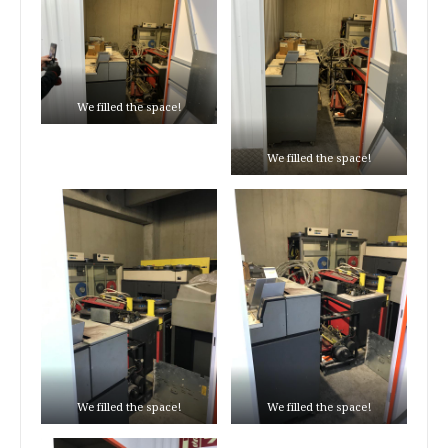
We filled the space!
We filled the space!
We filled the space!
We filled the space!