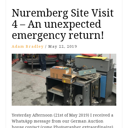
Nuremberg Site Visit
4 – An unexpected
emergency return!
Adam Bradley
/
May 22, 2019
Yesterday Afternoon (21st of May 2019) I received a
WhatsApp message from our German Auction
house contact (come Photographer extraordinaire),