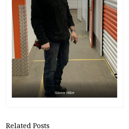
Günter Hiller
Related Posts