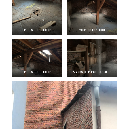
Holes in the floor
Holes in the floor
Holes in the floor
Stacks of Punched Cards