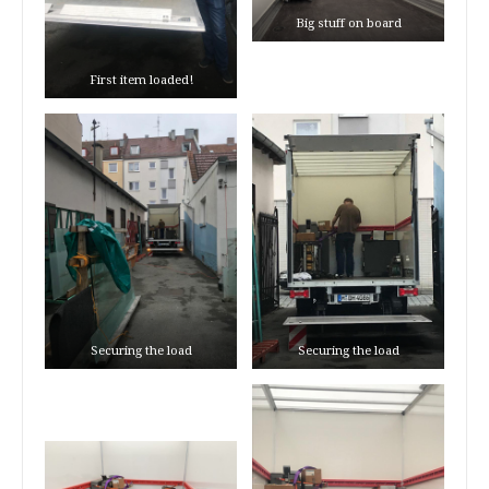
Big stuff on board
First item loaded!
Securing the load
Securing the load