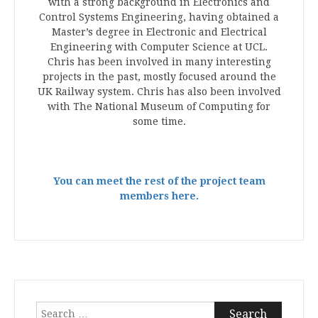
with a strong background in Electronics and
Control Systems Engineering, having obtained a
Master’s degree in Electronic and Electrical
Engineering with Computer Science at UCL.
Chris has been involved in many interesting
projects in the past, mostly focused around the
UK Railway system. Chris has also been involved
with The National Museum of Computing for
some time.
You can meet the rest of the project team
members here.
Search