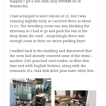
happily I got a van with only 6000KM on it!
Wonderful.
I had arranged to meet Günter at 12, but I was
running slightly early so I arrived there at about
11:25. The wrecking crews van was blocking the
driveway so I had to go and park the van at the
shop down the road – surprisingly there was
enough room in their on-street parking bays!
I walked back to the building and discovered that
the crew had already removed some of the items –
another 2501 punched card reader; in Blue this
time and with English buttons, along with the
remnants of a 5444 disk drive plus some other bits.