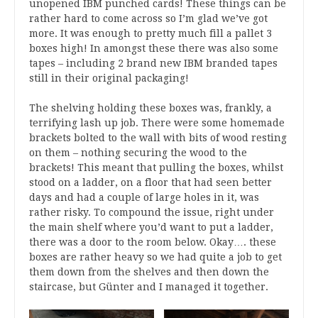
unopened IBM punched cards! These things can be
rather hard to come across so I’m glad we’ve got
more. It was enough to pretty much fill a pallet 3
boxes high! In amongst these there was also some
tapes – including 2 brand new IBM branded tapes
still in their original packaging!
The shelving holding these boxes was, frankly, a
terrifying lash up job. There were some homemade
brackets bolted to the wall with bits of wood resting
on them – nothing securing the wood to the
brackets! This meant that pulling the boxes, whilst
stood on a ladder, on a floor that had seen better
days and had a couple of large holes in it, was
rather risky. To compound the issue, right under
the main shelf where you’d want to put a ladder,
there was a door to the room below. Okay…. these
boxes are rather heavy so we had quite a job to get
them down from the shelves and then down the
staircase, but Günter and I managed it together.