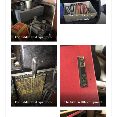
The box of recovered
manauls
The hidden IBM equipment
The hidden IBM equipment
The hidden IBM equipment