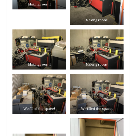
Making room!
Making room!
Making room!
Making room!
We filled the space!
We filled the space!