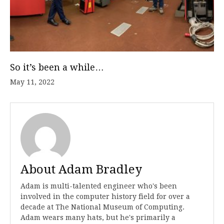
So it’s been a while…
May 11, 2022
About Adam Bradley
Adam is multi-talented engineer who's been
involved in the computer history field for over a
decade at The National Museum of Computing.
Adam wears many hats, but he's primarily a