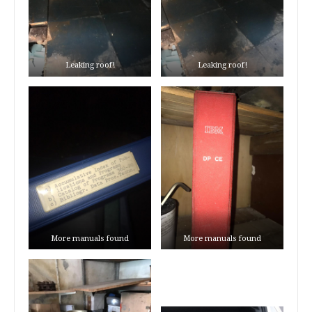
Leaking roof!
Leaking roof!
More manuals found
More manuals found