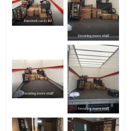
Punched cards in!
Securing more stuff
Securing more stuff
Securing more stuff